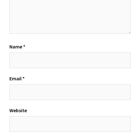
Name
*
Email
*
Website