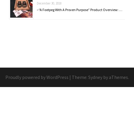
December 30, 2018
–“A Footpeg With A Proven Purpose” Product Overview: …
Proudly powered by WordPress
|
Theme:
Sydney
by aThemes.