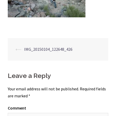
Post
⟵
IMG_20150104_122648_426
navigation
Leave a Reply
Your email address will not be published.
Required fields
are marked
*
Comment