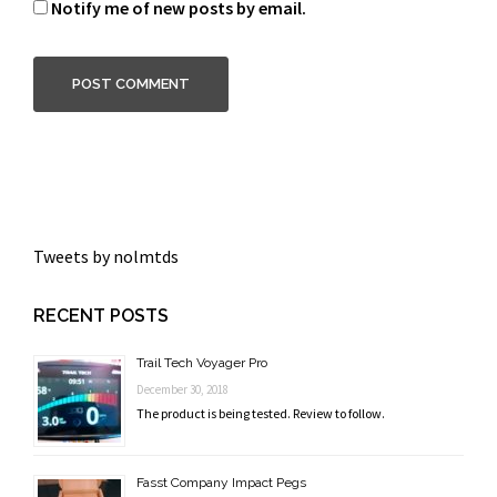
Notify me of new posts by email.
Tweets by nolmtds
RECENT POSTS
Trail Tech Voyager Pro
December 30, 2018
The product is being tested. Review to follow.
Fasst Company Impact Pegs