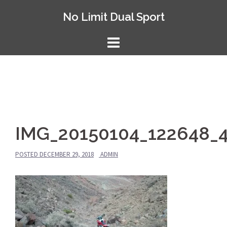
Skip
No Limit Dual Sport
to
content
IMG_20150104_122648_
POSTED
DECEMBER 29, 2018
ADMIN