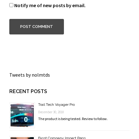
Notify me of new posts by email.
Tweets by nolmtds
RECENT POSTS
Trail Tech Voyager Pro
December 30, 2018
The product is being tested. Review to follow.
Fasst Company Impact Pegs