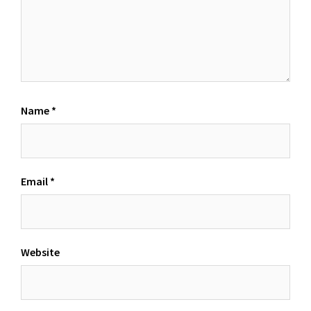
Name
*
Email
*
Website