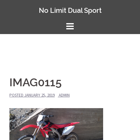
Skip
No Limit Dual Sport
to
content
IMAG0115
POSTED
JANUARY 25, 2019
ADMIN