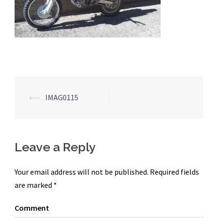
Post
⟵
IMAG0115
navigation
Leave a Reply
Your email address will not be published.
Required fields
are marked
*
Comment