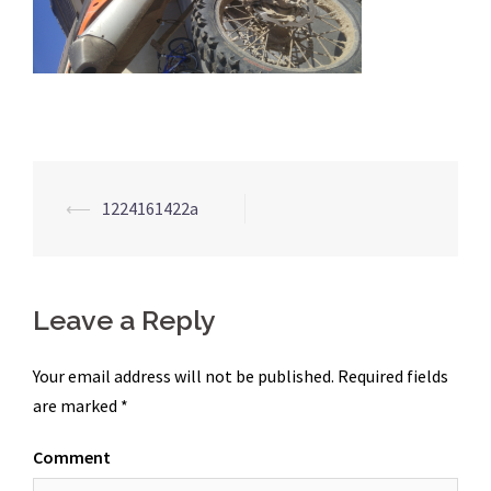
Post
⟵
1224161422a
navigation
Leave a Reply
Your email address will not be published.
Required fields
are marked
*
Comment