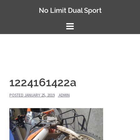
Skip
No Limit Dual Sport
to
content
1224161422a
POSTED
JANUARY 25, 2019
ADMIN