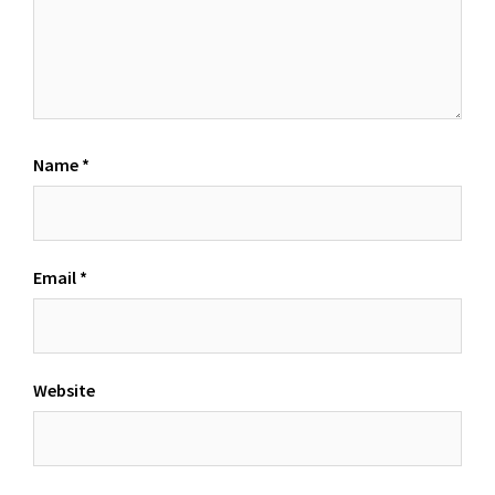
Name
*
Email
*
Website