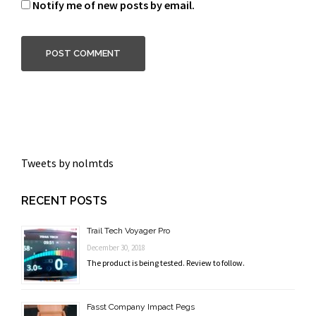
Notify me of new posts by email.
Tweets by nolmtds
RECENT POSTS
Trail Tech Voyager Pro
December 30, 2018
The product is being tested. Review to follow.
Fasst Company Impact Pegs