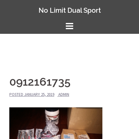
Skip
No Limit Dual Sport
to
content
0912161735
POSTED
JANUARY 25, 2019
ADMIN