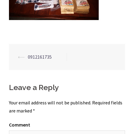
Post
⟵
0912161735
navigation
Leave a Reply
Your email address will not be published.
Required fields
are marked
*
Comment