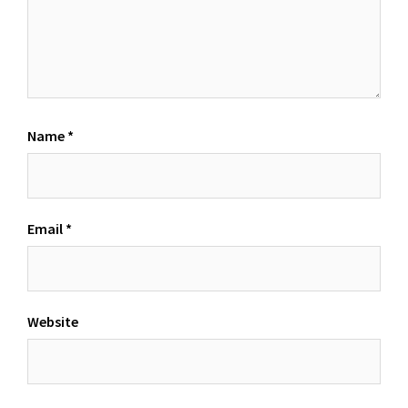
Name
*
Email
*
Website