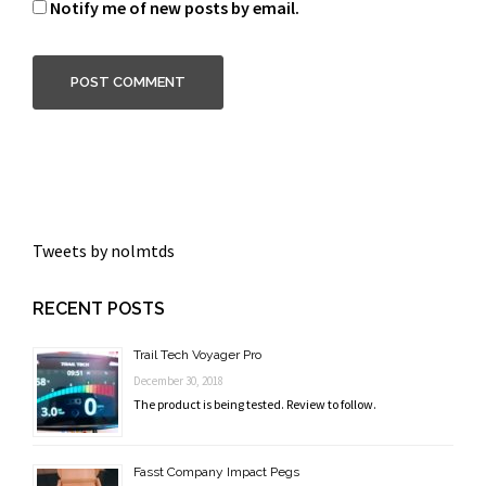
Notify me of new posts by email.
Tweets by nolmtds
RECENT POSTS
Trail Tech Voyager Pro
December 30, 2018
The product is being tested. Review to follow.
Fasst Company Impact Pegs