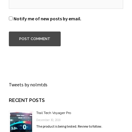
Notify me of new posts by email.
Tweets by nolmtds
RECENT POSTS
Trail Tech Voyager Pro
December 30, 2018
The product is being tested. Review to follow.