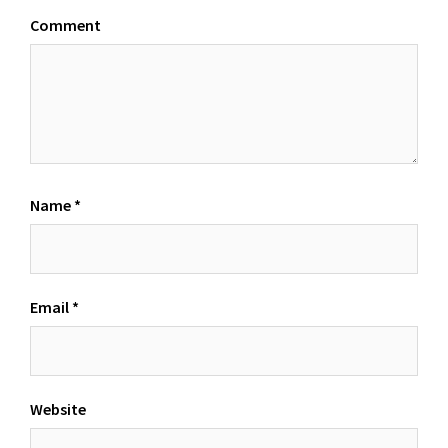
Comment
Name
*
Email
*
Website