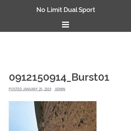
Skip
No Limit Dual Sport
to
content
0912150914_Burst01
POSTED
JANUARY 25, 2019
ADMIN