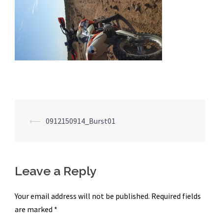
Post
⟵
0912150914_Burst01
navigation
Leave a Reply
Your email address will not be published.
Required fields
are marked
*