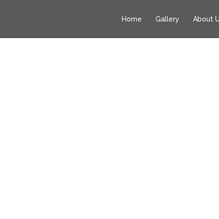
Home
Gallery
About 