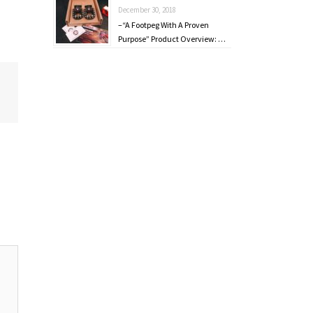
December 30, 2018
–“A Footpeg With A Proven
Purpose” Product Overview: …