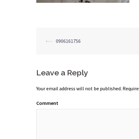
Post
⟵
0906161756
navigation
Leave a Reply
Your email address will not be published.
Require
Comment