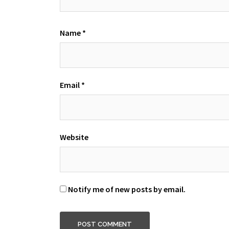
Name
*
Email
*
Website
Notify me of new posts by email.