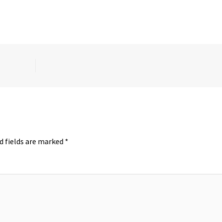
d fields are marked
*