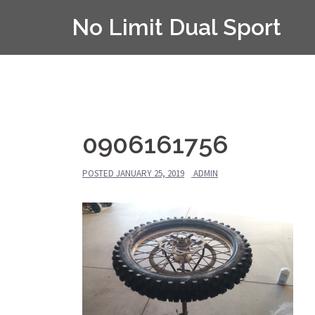
Skip
No Limit Dual Sport
to
content
0906161756
POSTED
JANUARY 25, 2019
ADMIN