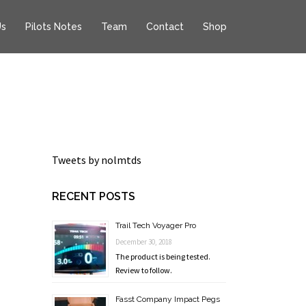
Us
Pilots Notes
Team
Contact
Shop
Tweets by nolmtds
RECENT POSTS
Trail Tech Voyager Pro
December 30, 2018
The product is being tested.
Review to follow.
Fasst Company Impact Pegs