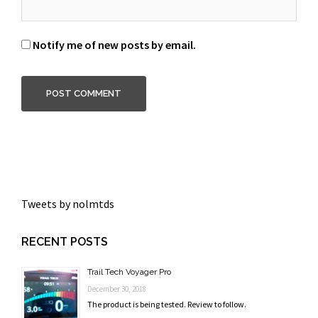
Notify me of new posts by email.
Tweets by nolmtds
RECENT POSTS
Trail Tech Voyager Pro
December 30, 2018
The product is being tested. Review to follow.