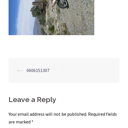
Post
⟵
0606151307
navigation
Leave a Reply
Your email address will not be published.
Required fields
are marked
*