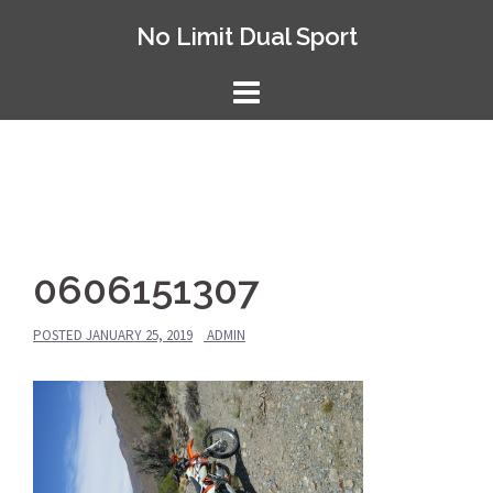
Skip
No Limit Dual Sport
to
content
0606151307
POSTED
JANUARY 25, 2019
ADMIN