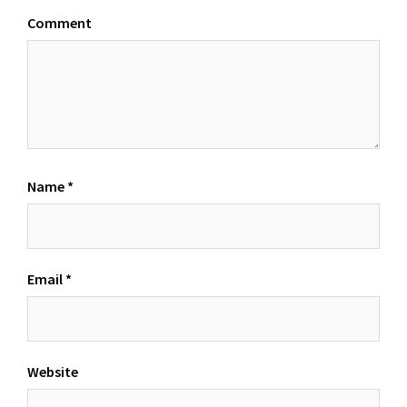
Comment
Name
*
Email
*
Website