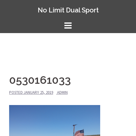
Skip
No Limit Dual Sport
to
content
0530161033
POSTED
JANUARY 25, 2019
ADMIN