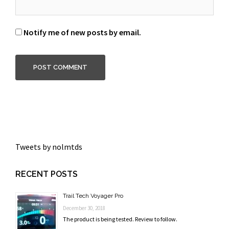
Notify me of new posts by email.
Tweets by nolmtds
RECENT POSTS
Trail Tech Voyager Pro
December 30, 2018
The product is being tested. Review to follow.