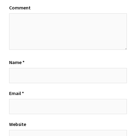
Comment
Name
*
Email
*
Website