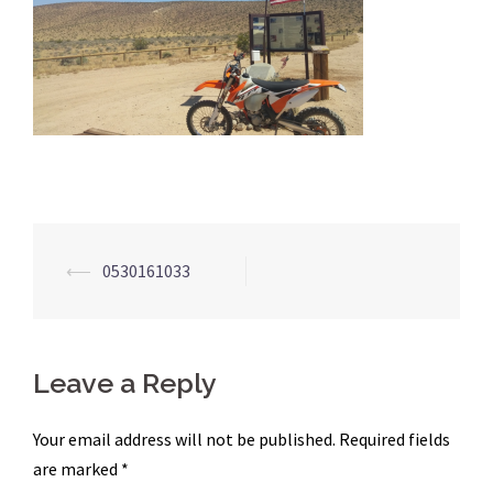
Post
⟵
0530161033
navigation
Leave a Reply
Your email address will not be published.
Required fields
are marked
*