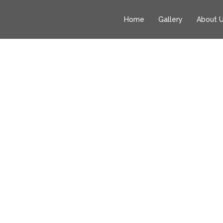
Home
Gallery
About 