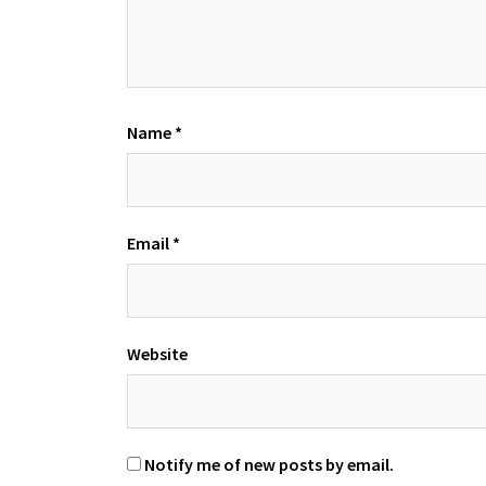
Name
*
Email
*
Website
Notify me of new posts by email.