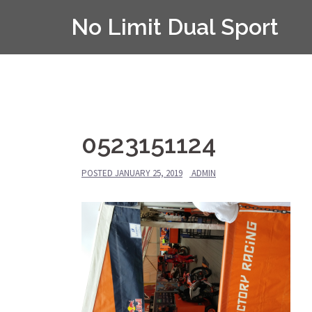
Skip
No Limit Dual Sport
to
content
0523151124
POSTED
JANUARY 25, 2019
ADMIN