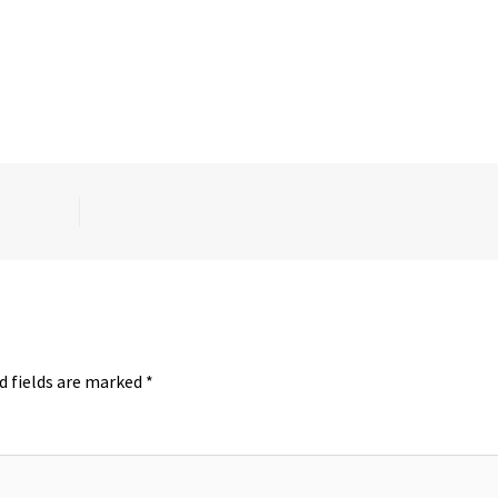
d fields are marked
*