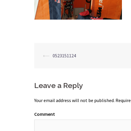
Post
⟵
0523151124
navigation
Leave a Reply
Your email address will not be published.
Require
Comment