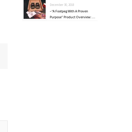
December 30, 2018
–“A Footpeg With A Proven
Purpose” Product Overview: …