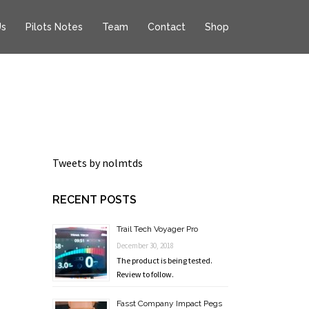
Us
Pilots Notes
Team
Contact
Shop
Tweets by nolmtds
RECENT POSTS
Trail Tech Voyager Pro
December 30, 2018
The product is being tested.
Review to follow.
Fasst Company Impact Pegs