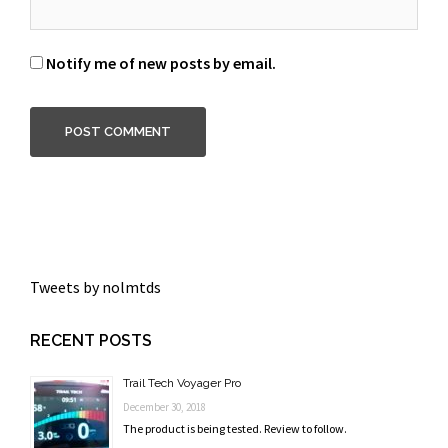
Notify me of new posts by email.
Tweets by nolmtds
RECENT POSTS
Trail Tech Voyager Pro
December 30, 2018
The product is being tested. Review to follow.