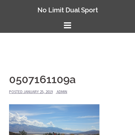
Skip
No Limit Dual Sport
to
content
0507161109a
POSTED
JANUARY 25, 2019
ADMIN