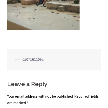
Post
⟵
0507161109a
navigation
Leave a Reply
Your email address will not be published.
Required fields
are marked
*