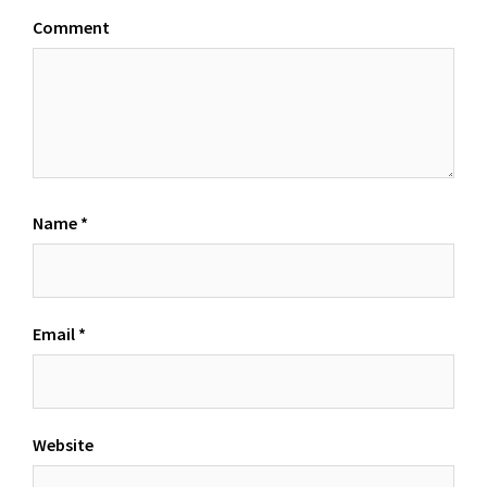
Comment
Name
*
Email
*
Website