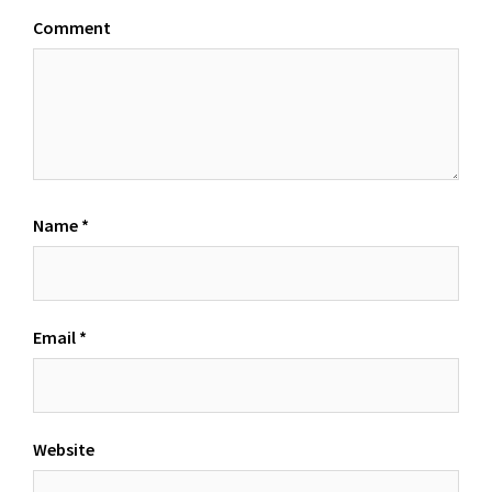
Comment
Name
*
Email
*
Website