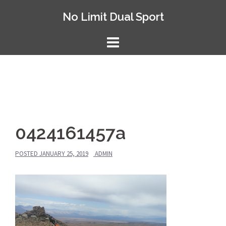
Skip
No Limit Dual Sport
to
content
0424161457a
POSTED
JANUARY 25, 2019
ADMIN