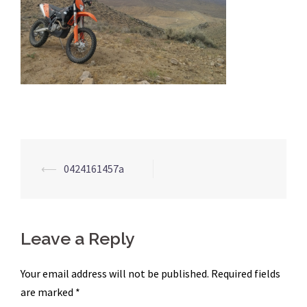
Post
⟵
0424161457a
navigation
Leave a Reply
Your email address will not be published.
Required fields
are marked
*