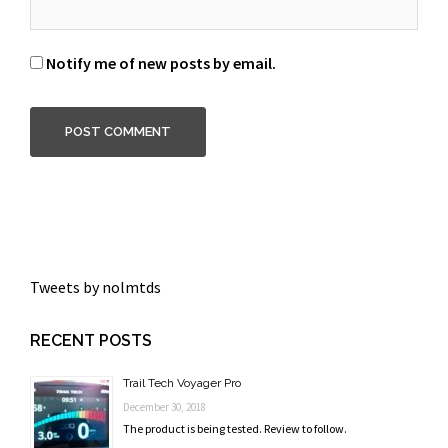
Notify me of new posts by email.
Tweets by nolmtds
RECENT POSTS
Trail Tech Voyager Pro
December 30, 2018
The product is being tested. Review to follow.