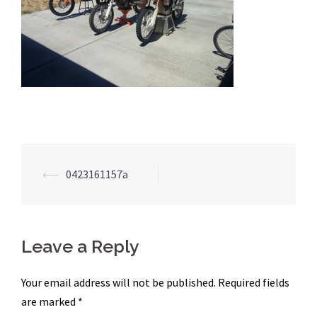
Post
⟵
0423161157a
navigation
Leave a Reply
Your email address will not be published.
Required fields
are marked
*