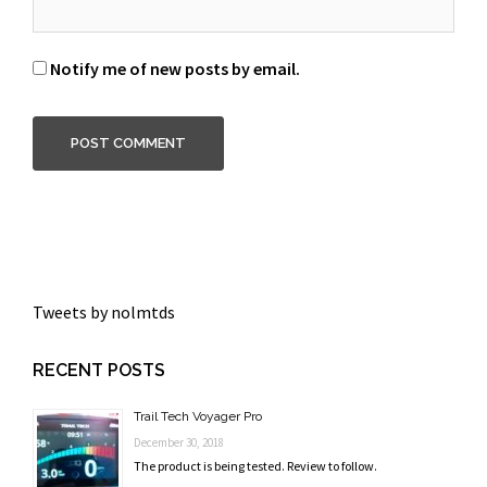
Notify me of new posts by email.
Tweets by nolmtds
RECENT POSTS
Trail Tech Voyager Pro
December 30, 2018
The product is being tested. Review to follow.