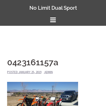
Skip
No Limit Dual Sport
to
content
0423161157a
POSTED
JANUARY 25, 2019
ADMIN