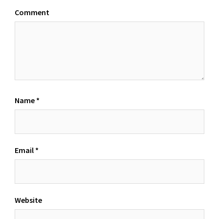
Comment
Name
*
Email
*
Website