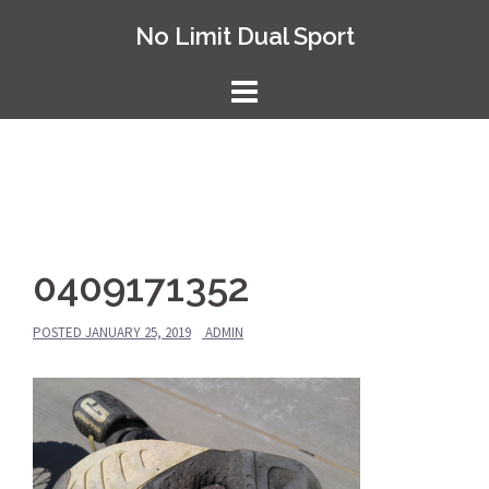
Skip
No Limit Dual Sport
to
content
0409171352
POSTED
JANUARY 25, 2019
ADMIN