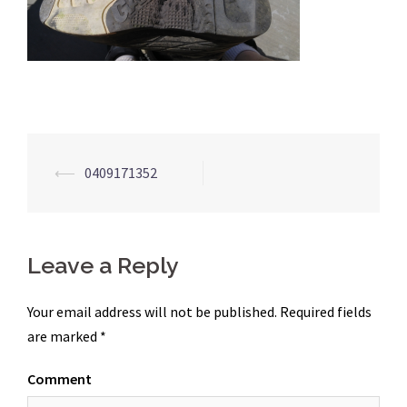
Post
⟵
0409171352
navigation
Leave a Reply
Your email address will not be published.
Required fields
are marked
*
Comment