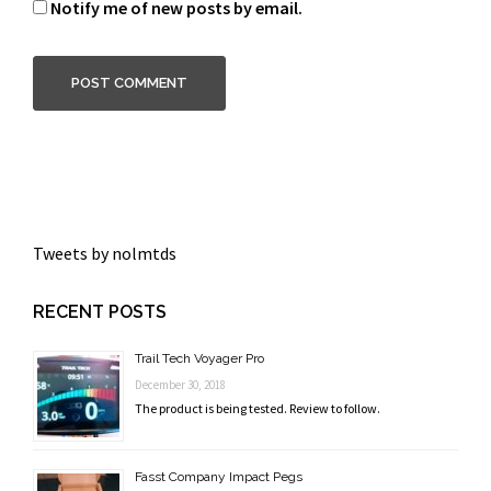
Notify me of new posts by email.
Tweets by nolmtds
RECENT POSTS
Trail Tech Voyager Pro
December 30, 2018
The product is being tested. Review to follow.
Fasst Company Impact Pegs