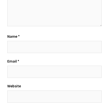
Name
*
Email
*
Website