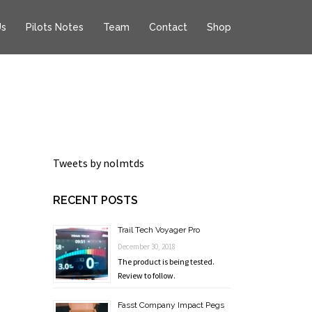
Us
Pilots Notes
Team
Contact
Shop
Tweets by nolmtds
RECENT POSTS
Trail Tech Voyager Pro
December 30, 2018
The product is being tested.
Review to follow.
Fasst Company Impact Pegs