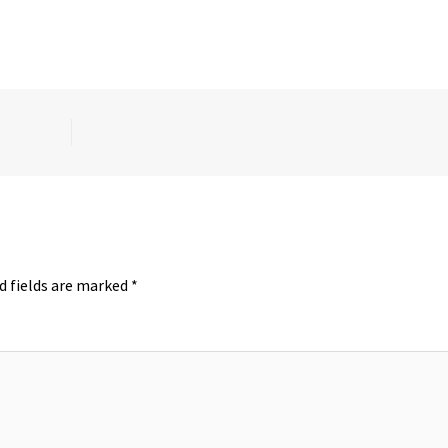
d fields are marked
*