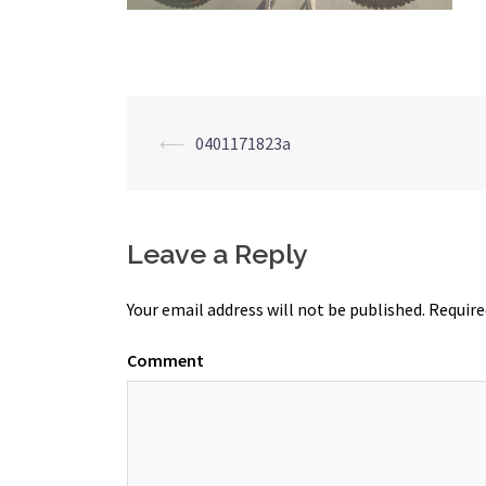
Post
⟵
0401171823a
navigation
Leave a Reply
Your email address will not be published.
Require
Comment