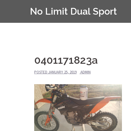
Skip
No Limit Dual Sport
to
content
0401171823a
POSTED
JANUARY 25, 2019
ADMIN