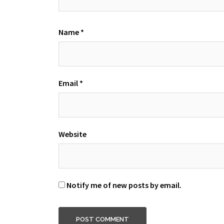
Name
*
Email
*
Website
Notify me of new posts by email.