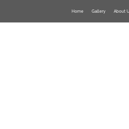
Home
Gallery
About 