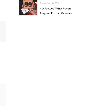
December 30, 2018
–“A Footpeg With A Proven
Purpose” Product Overview: …