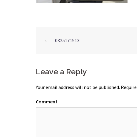
Post
⟵
0325171513
navigation
Leave a Reply
Your email address will not be published.
Require
Comment