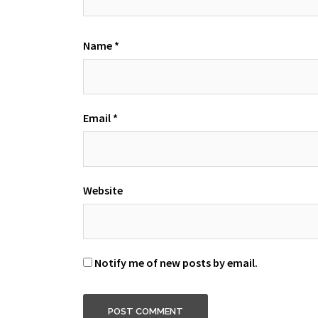
Name
*
Email
*
Website
Notify me of new posts by email.