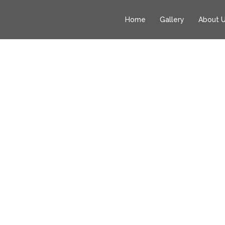
Home
Gallery
About 