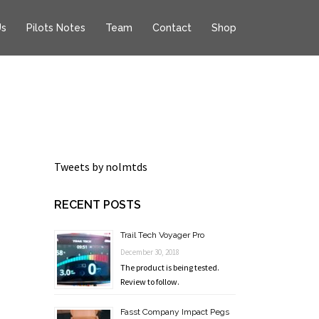
Us
Pilots Notes
Team
Contact
Shop
Tweets by nolmtds
RECENT POSTS
Trail Tech Voyager Pro
December 30, 2018
The product is being tested.
Review to follow.
Fasst Company Impact Pegs