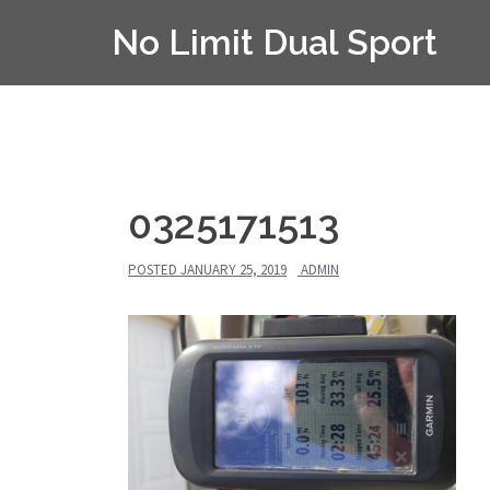
Skip
No Limit Dual Sport
to
content
0325171513
POSTED
JANUARY 25, 2019
ADMIN