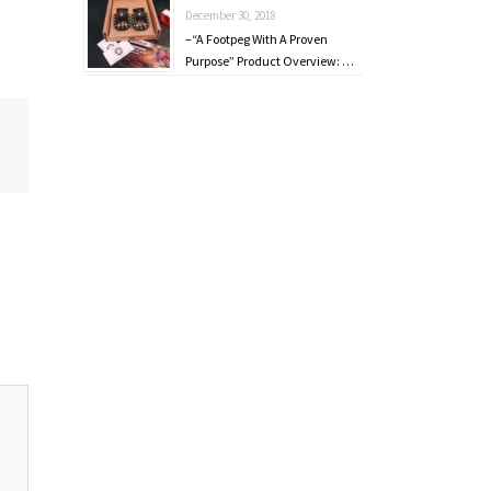
December 30, 2018
–“A Footpeg With A Proven
Purpose” Product Overview: …