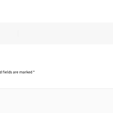
d fields are marked
*