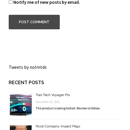
Notify me of new posts by email.
Tweets by nolmtds
RECENT POSTS
Trail Tech Voyager Pro
December 30, 2018
The product is being tested. Review to follow.
Fasst Company Impact Pegs