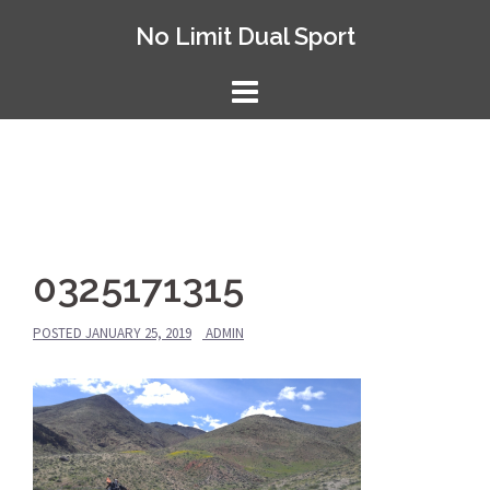
Skip
No Limit Dual Sport
to
content
0325171315
POSTED
JANUARY 25, 2019
ADMIN