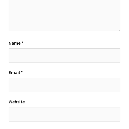
Name
*
Email
*
Website