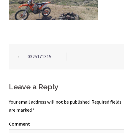
Post
⟵
0325171315
navigation
Leave a Reply
Your email address will not be published.
Required fields
are marked
*
Comment