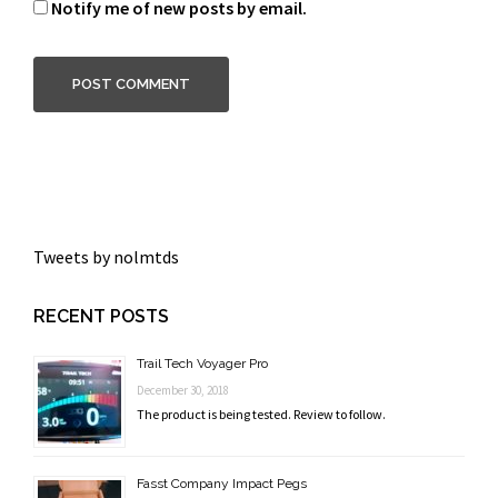
Notify me of new posts by email.
Tweets by nolmtds
RECENT POSTS
Trail Tech Voyager Pro
December 30, 2018
The product is being tested. Review to follow.
Fasst Company Impact Pegs