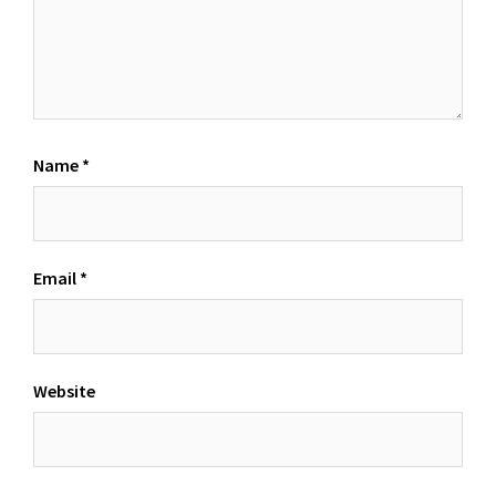
Name
*
Email
*
Website