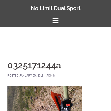
Skip
No Limit Dual Sport
to
content
0325171244a
POSTED
JANUARY 25, 2019
ADMIN