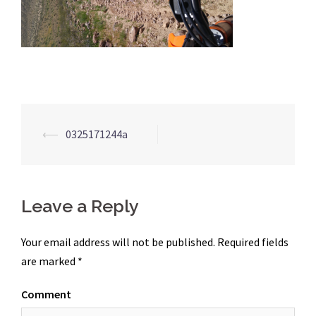
Post
⟵
0325171244a
navigation
Leave a Reply
Your email address will not be published.
Required fields
are marked
*
Comment