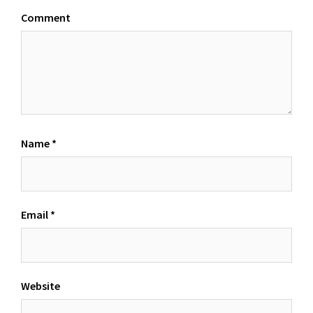
Comment
Name
*
Email
*
Website