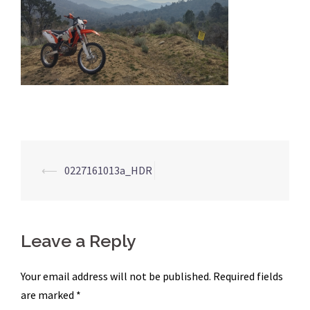
Post
⟵
0227161013a_HDR
navigation
Leave a Reply
Your email address will not be published.
Required fields
are marked
*