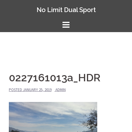
Skip
No Limit Dual Sport
to
content
0227161013a_HDR
POSTED
JANUARY 25, 2019
ADMIN