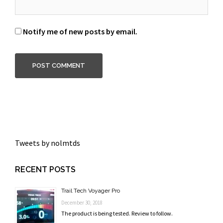
Notify me of new posts by email.
Tweets by nolmtds
RECENT POSTS
Trail Tech Voyager Pro
December 30, 2018
The product is being tested. Review to follow.