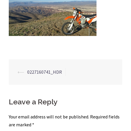
Post
⟵
0227160741_HDR
navigation
Leave a Reply
Your email address will not be published.
Required fields
are marked
*