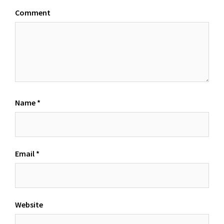
Comment
Name
*
Email
*
Website