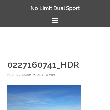
Skip
No Limit Dual Sport
to
content
0227160741_HDR
POSTED
JANUARY 25, 2019
ADMIN