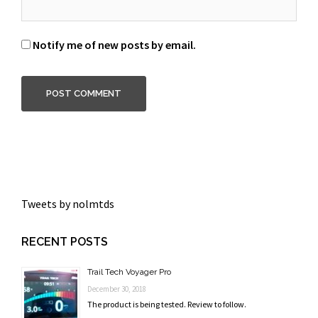
Notify me of new posts by email.
Tweets by nolmtds
RECENT POSTS
Trail Tech Voyager Pro
December 30, 2018
The product is being tested. Review to follow.