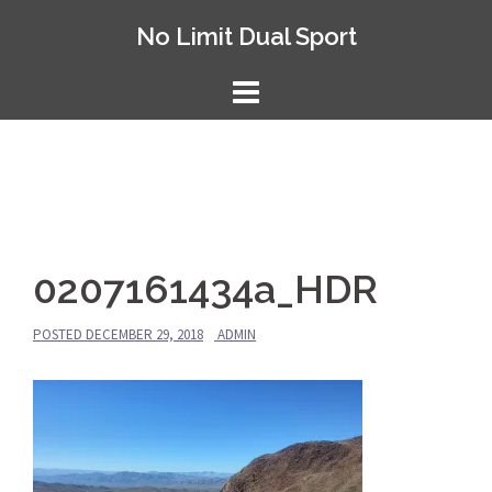
Skip
No Limit Dual Sport
to
content
0207161434a_HDR
POSTED
DECEMBER 29, 2018
ADMIN