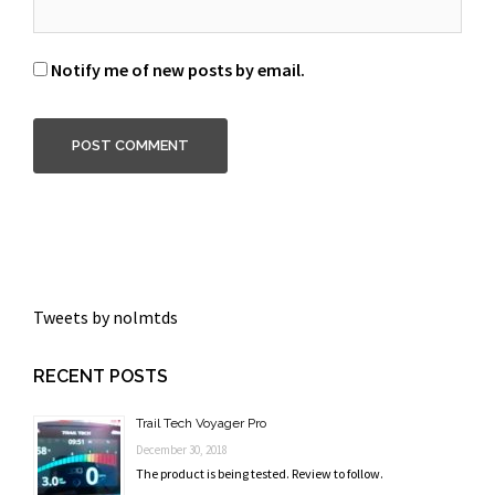
Notify me of new posts by email.
Tweets by nolmtds
RECENT POSTS
Trail Tech Voyager Pro
December 30, 2018
The product is being tested. Review to follow.