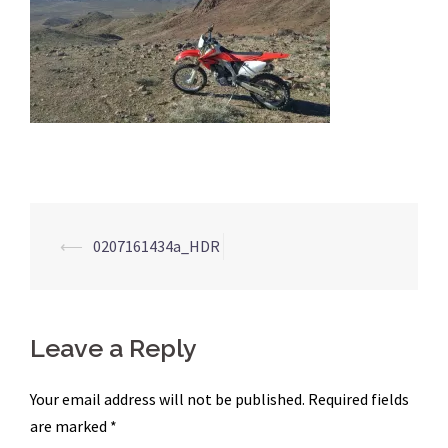
Post
⟵
0207161434a_HDR
navigation
Leave a Reply
Your email address will not be published.
Required fields
are marked
*