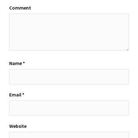
Comment
Name
*
Email
*
Website