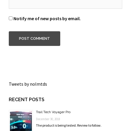
Notify me of new posts by email.
Tweets by nolmtds
RECENT POSTS
Trail Tech Voyager Pro
December 30, 2018
The product is being tested. Review to follow.