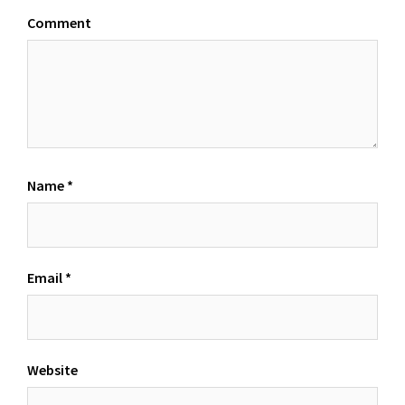
Comment
Name
*
Email
*
Website