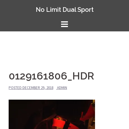
Skip
No Limit Dual Sport
to
content
0129161806_HDR
POSTED
DECEMBER 29, 2018
ADMIN