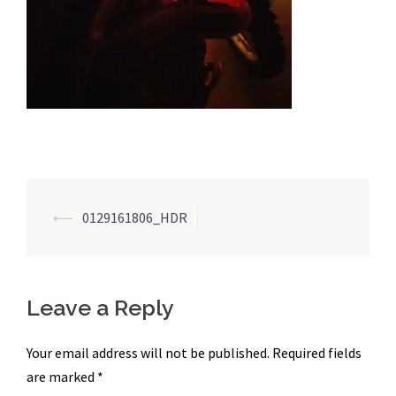
Post
⟵
0129161806_HDR
navigation
Leave a Reply
Your email address will not be published.
Required fields
are marked
*